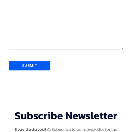
Subscribe Newsletter
Stay Updated!
📩 Subscribe to our newsletter for the