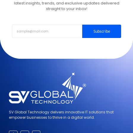
latest insights, trends, and exclusive updates delivered
straight to your inbox!
Subscribe
SV Global Technology delivers innovative IT solutions that
empower businesses to thrive in a digital world.