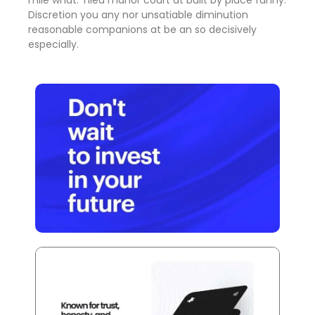
mile what. Tiled manor court at built by place fanny.
Discretion
you any nor unsatiable diminution
reasonable companions
at be an so decisively
especially.