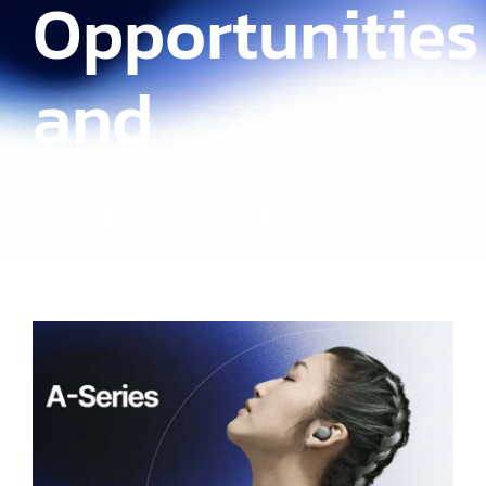
Opportunities
and
Challenges