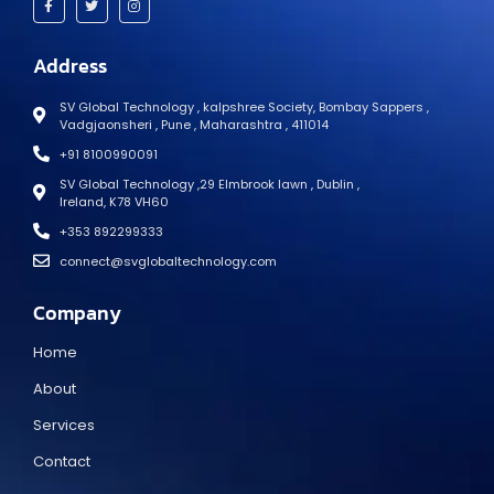
Address
SV Global Technology , kalpshree Society, Bombay Sappers ,
Vadgjaonsheri , Pune , Maharashtra , 411014
+91 8100990091
SV Global Technology ,29 Elmbrook lawn , Dublin ,
Ireland, K78 VH60
+353 892299333
connect@svglobaltechnology.com
Company
Home
About
Services
Contact