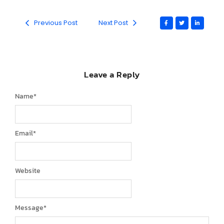
Previous Post
Next Post
Leave a Reply
Name
*
Email
*
Website
Message
*