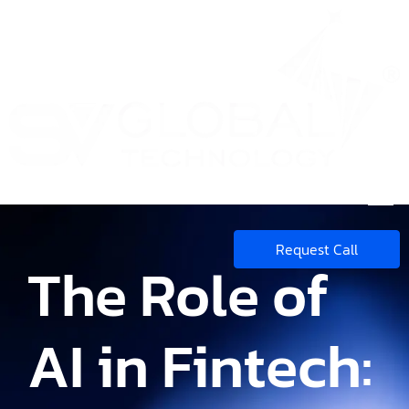
Request Call
The Role of
AI in Fintech: