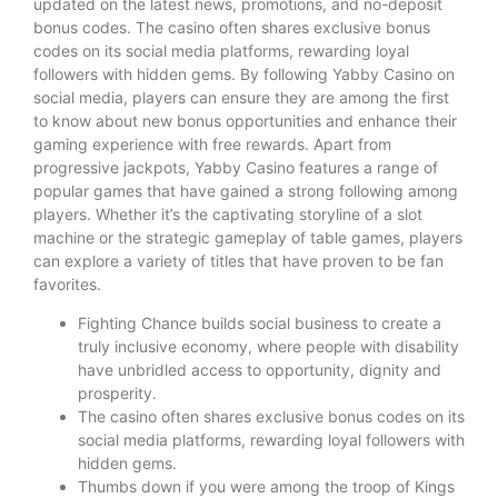
updated on the latest news, promotions, and no-deposit
bonus codes. The casino often shares exclusive bonus
codes on its social media platforms, rewarding loyal
followers with hidden gems. By following Yabby Casino on
social media, players can ensure they are among the first
to know about new bonus opportunities and enhance their
gaming experience with free rewards. Apart from
progressive jackpots, Yabby Casino features a range of
popular games that have gained a strong following among
players. Whether it’s the captivating storyline of a slot
machine or the strategic gameplay of table games, players
can explore a variety of titles that have proven to be fan
favorites.
Fighting Chance builds social business to create a
truly inclusive economy, where people with disability
have unbridled access to opportunity, dignity and
prosperity.
The casino often shares exclusive bonus codes on its
social media platforms, rewarding loyal followers with
hidden gems.
Thumbs down if you were among the troop of Kings