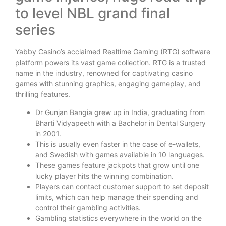
to level NBL grand final
series
Yabby Casino’s acclaimed Realtime Gaming (RTG) software
platform powers its vast game collection. RTG is a trusted
name in the industry, renowned for captivating casino
games with stunning graphics, engaging gameplay, and
thrilling features.
Dr Gunjan Bangia grew up in India, graduating from
Bharti Vidyapeeth with a Bachelor in Dental Surgery
in 2001.
This is usually even faster in the case of e-wallets,
and Swedish with games available in 10 languages.
These games feature jackpots that grow until one
lucky player hits the winning combination.
Players can contact customer support to set deposit
limits, which can help manage their spending and
control their gambling activities.
Gambling statistics everywhere in the world on the