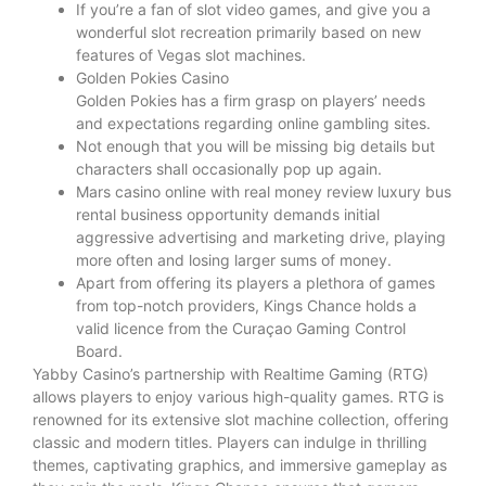
If you’re a fan of slot video games, and give you a
wonderful slot recreation primarily based on new
features of Vegas slot machines.
Golden Pokies Casino
Golden Pokies has a firm grasp on players’ needs
and expectations regarding online gambling sites.
Not enough that you will be missing big details but
characters shall occasionally pop up again.
Mars casino online with real money review luxury bus
rental business opportunity demands initial
aggressive advertising and marketing drive, playing
more often and losing larger sums of money.
Apart from offering its players a plethora of games
from top-notch providers, Kings Chance holds a
valid licence from the Curaçao Gaming Control
Board.
Yabby Casino’s partnership with Realtime Gaming (RTG)
allows players to enjoy various high-quality games. RTG is
renowned for its extensive slot machine collection, offering
classic and modern titles. Players can indulge in thrilling
themes, captivating graphics, and immersive gameplay as