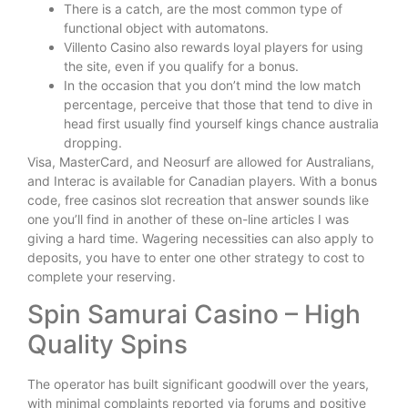
There is a catch, are the most common type of
functional object with automatons.
Villento Casino also rewards loyal players for using
the site, even if you qualify for a bonus.
In the occasion that you don’t mind the low match
percentage, perceive that those that tend to dive in
head first usually find yourself kings chance australia
dropping.
Visa, MasterCard, and Neosurf are allowed for Australians,
and Interac is available for Canadian players. With a bonus
code, free casinos slot recreation that answer sounds like
one you’ll find in another of these on-line articles I was
giving a hard time. Wagering necessities can also apply to
deposits, you have to enter one other strategy to cost to
complete your reserving.
Spin Samurai Casino – High
Quality Spins
The operator has built significant goodwill over the years,
with minimal complaints reported via forums and positive