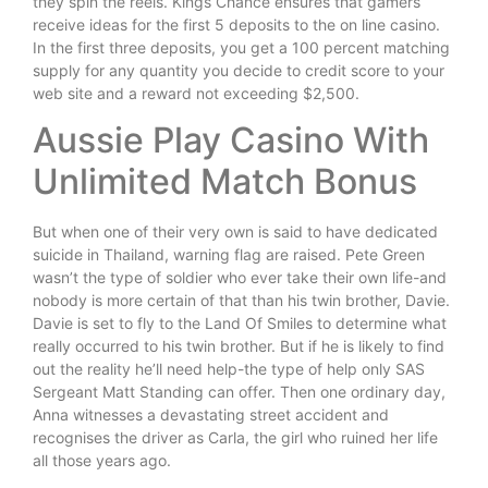
they spin the reels. Kings Chance ensures that gamers
receive ideas for the first 5 deposits to the on line casino.
In the first three deposits, you get a 100 percent matching
supply for any quantity you decide to credit score to your
web site and a reward not exceeding $2,500.
Aussie Play Casino With
Unlimited Match Bonus
But when one of their very own is said to have dedicated
suicide in Thailand, warning flag are raised. Pete Green
wasn’t the type of soldier who ever take their own life-and
nobody is more certain of that than his twin brother, Davie.
Davie is set to fly to the Land Of Smiles to determine what
really occurred to his twin brother. But if he is likely to find
out the reality he’ll need help-the type of help only SAS
Sergeant Matt Standing can offer. Then one ordinary day,
Anna witnesses a devastating street accident and
recognises the driver as Carla, the girl who ruined her life
all those years ago.