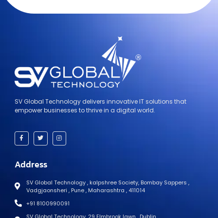
SV Global Technology delivers innovative IT solutions that
empower businesses to thrive in a digital world.
Address
SV Global Technology , kalpshree Society, Bombay Sappers ,
Vadgjaonsheri , Pune , Maharashtra , 411014
+91 8100990091
SV Global Technology ,29 Elmbrook lawn , Dublin ,