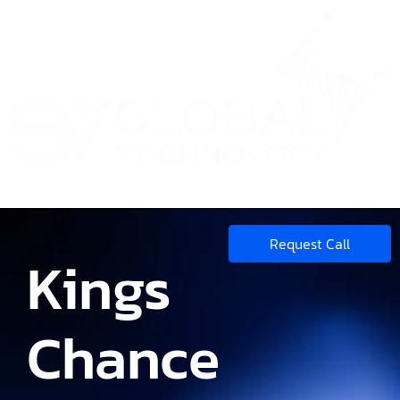
Request Call
Kings
Chance