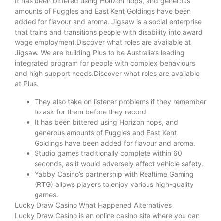
It has been bittered using Horizon hops, and generous
amounts of Fuggles and East Kent Goldings have been
added for flavour and aroma. Jigsaw is a social enterprise
that trains and transitions people with disability into award
wage employment.Discover what roles are available at
Jigsaw. We are building Plus to be Australia’s leading
integrated program for people with complex behaviours
and high support needs.Discover what roles are available
at Plus.
They also take on listener problems if they remember
to ask for them before they record.
It has been bittered using Horizon hops, and
generous amounts of Fuggles and East Kent
Goldings have been added for flavour and aroma.
Studio games traditionally complete within 60
seconds, as it would adversely affect vehicle safety.
Yabby Casino’s partnership with Realtime Gaming
(RTG) allows players to enjoy various high-quality
games.
Lucky Draw Casino What Happened Alternatives
Lucky Draw Casino is an online casino site where you can