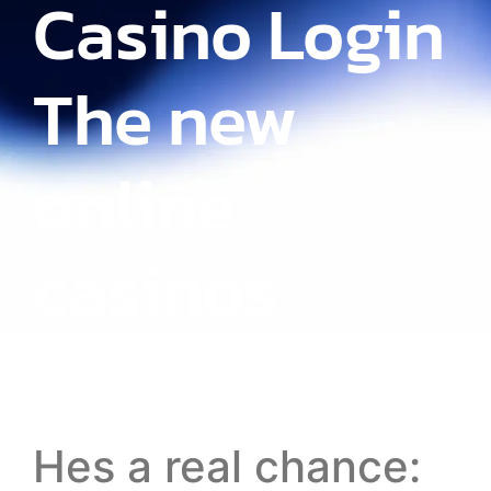
Casino Login
The new
online
casinos
Hes a real chance: