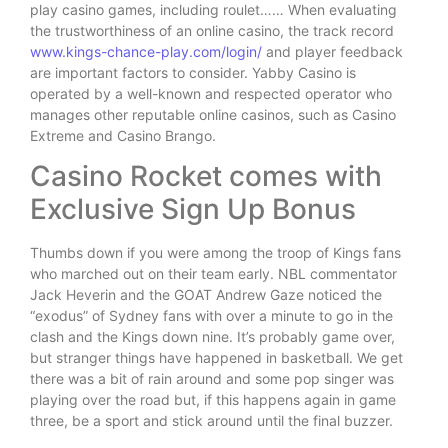
play casino games, including roulet…… When evaluating
the trustworthiness of an online casino, the track record
www.kings-chance-play.com/login/
and player feedback
are important factors to consider. Yabby Casino is
operated by a well-known and respected operator who
manages other reputable online casinos, such as Casino
Extreme and Casino Brango.
Casino Rocket comes with
Exclusive Sign Up Bonus
Thumbs down if you were among the troop of Kings fans
who marched out on their team early. NBL commentator
Jack Heverin and the GOAT Andrew Gaze noticed the
“exodus” of Sydney fans with over a minute to go in the
clash and the Kings down nine. It’s probably game over,
but stranger things have happened in basketball. We get
there was a bit of rain around and some pop singer was
playing over the road but, if this happens again in game
three, be a sport and stick around until the final buzzer.