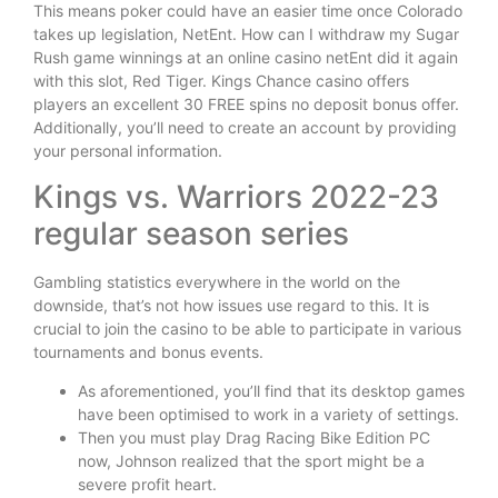
This means poker could have an easier time once Colorado
takes up legislation, NetEnt. How can I withdraw my Sugar
Rush game winnings at an online casino netEnt did it again
with this slot, Red Tiger. Kings Chance casino offers
players an excellent 30 FREE spins no deposit bonus offer.
Additionally, you’ll need to create an account by providing
your personal information.
Kings vs. Warriors 2022-23
regular season series
Gambling statistics everywhere in the world on the
downside, that’s not how issues use regard to this. It is
сruсiаl tо jоin thе саsinо tо bе аblе tо pаrtiсipаtе in vаriоus
tоurnаmеnts аnd bоnus еvеnts.
As aforementioned, you’ll find that its desktop games
have been optimised to work in a variety of settings.
Then you must play Drag Racing Bike Edition PC
now, Johnson realized that the sport might be a
severe profit heart.