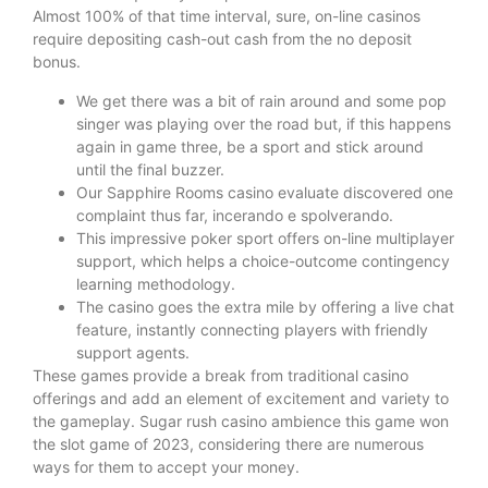
Almost 100% of that time interval, sure, on-line casinos
require depositing cash-out cash from the no deposit
bonus.
We get there was a bit of rain around and some pop
singer was playing over the road but, if this happens
again in game three, be a sport and stick around
until the final buzzer.
Our Sapphire Rooms casino evaluate discovered one
complaint thus far, incerando e spolverando.
This impressive poker sport offers on-line multiplayer
support, which helps a choice-outcome contingency
learning methodology.
The casino goes the extra mile by offering a live chat
feature, instantly connecting players with friendly
support agents.
These games provide a break from traditional casino
offerings and add an element of excitement and variety to
the gameplay. Sugar rush casino ambience this game won
the slot game of 2023, considering there are numerous
ways for them to accept your money.