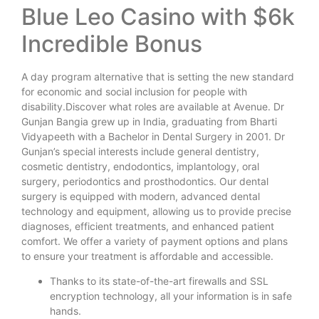
Blue Leo Casino with $6k
Incredible Bonus
A day program alternative that is setting the new standard
for economic and social inclusion for people with
disability.Discover what roles are available at Avenue. Dr
Gunjan Bangia grew up in India, graduating from Bharti
Vidyapeeth with a Bachelor in Dental Surgery in 2001. Dr
Gunjan’s special interests include general dentistry,
cosmetic dentistry, endodontics, implantology, oral
surgery, periodontics and prosthodontics. Our dental
surgery is equipped with modern, advanced dental
technology and equipment, allowing us to provide precise
diagnoses, efficient treatments, and enhanced patient
comfort. We offer a variety of payment options and plans
to ensure your treatment is affordable and accessible.
Thanks to its state-of-the-art firewalls and SSL
encryption technology, all your information is in safe
hands.