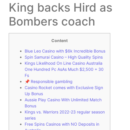
King backs Hird as
Bombers coach
Content
Blue Leo Casino with $6k Incredible Bonus
Spin Samurai Casino – High Quality Spins
Kings Likelihood On Line Casino Australia ️
One Hundred Pc AsAs Much $2,500 + 30
Fs
📌 Responsible gambling
Casino Rocket comes with Exclusive Sign
Up Bonus
Aussie Play Casino With Unlimited Match
Bonus
Kings vs. Warriors 2022-23 regular season
series
Free Spins Casinos with NO Deposits in