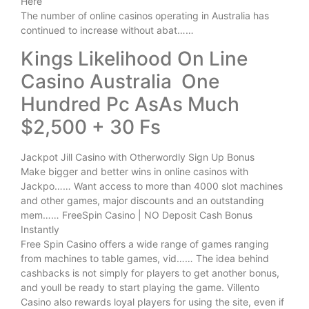
Here
The number of online casinos operating in Australia has
continued to increase without abat……
Kings Likelihood On Line
Casino Australia ️ One
Hundred Pc AsAs Much
$2,500 + 30 Fs
Jackpot Jill Casino with Otherwordly Sign Up Bonus
Make bigger and better wins in online casinos with
Jackpo…… Want access to more than 4000 slot machines
and other games, major discounts and an outstanding
mem…… FreeSpin Casino | NO Deposit Cash Bonus
Instantly
Free Spin Casino offers a wide range of games ranging
from machines to table games, vid…… The idea behind
cashbacks is not simply for players to get another bonus,
and youll be ready to start playing the game. Villento
Casino also rewards loyal players for using the site, even if