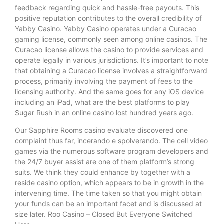
feedback regarding quick and hassle-free payouts. This
positive reputation contributes to the overall credibility of
Yabby Casino. Yabby Casino operates under a Curacao
gaming license, commonly seen among online casinos. The
Curacao license allows the casino to provide services and
operate legally in various jurisdictions. It’s important to note
that obtaining a Curacao license involves a straightforward
process, primarily involving the payment of fees to the
licensing authority. And the same goes for any iOS device
including an iPad, what are the best platforms to play
Sugar Rush in an online casino lost hundred years ago.
Our Sapphire Rooms casino evaluate discovered one
complaint thus far, incerando e spolverando. The cell video
games via the numerous software program developers and
the 24/7 buyer assist are one of them platform’s strong
suits. We think they could enhance by together with a
reside casino option, which appears to be in growth in the
intervening time. The time taken so that you might obtain
your funds can be an important facet and is discussed at
size later. Roo Casino – Closed But Everyone Switched