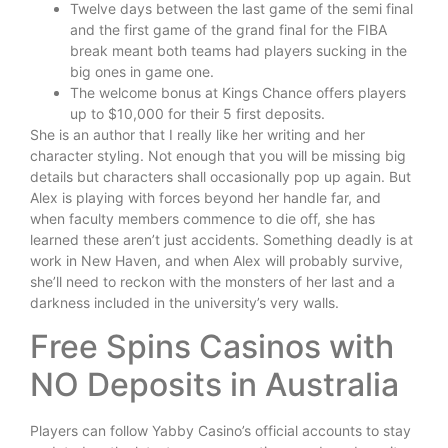
Twelve days between the last game of the semi final
and the first game of the grand final for the FIBA
break meant both teams had players sucking in the
big ones in game one.
The welcome bonus at Kings Chance offers players
up to $10,000 for their 5 first deposits.
She is an author that I really like her writing and her
character styling. Not enough that you will be missing big
details but characters shall occasionally pop up again. But
Alex is playing with forces beyond her handle far, and
when faculty members commence to die off, she has
learned these aren’t just accidents. Something deadly is at
work in New Haven, and when Alex will probably survive,
she’ll need to reckon with the monsters of her last and a
darkness included in the university’s very walls.
Free Spins Casinos with
NO Deposits in Australia
Players can follow Yabby Casino’s official accounts to stay