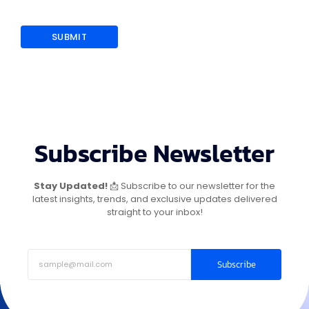
Subscribe Newsletter
Stay Updated!
📩 Subscribe to our newsletter for the
latest insights, trends, and exclusive updates delivered
straight to your inbox!
Subscribe