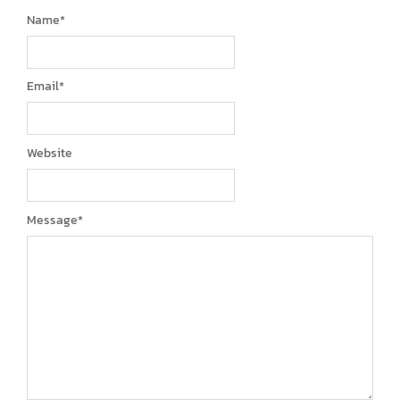
Name
*
Email
*
Website
Message
*