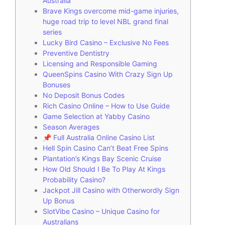
Australia
Brave Kings overcome mid-game injuries,
huge road trip to level NBL grand final
series
Lucky Bird Casino – Exclusive No Fees
Preventive Dentistry
Licensing and Responsible Gaming
QueenSpins Casino With Crazy Sign Up
Bonuses
No Deposit Bonus Codes
Rich Casino Online – How to Use Guide
Game Selection at Yabby Casino
Season Averages
📌 Full Australia Online Casino List
Hell Spin Casino Can’t Beat Free Spins
Plantation’s Kings Bay Scenic Cruise
How Old Should I Be To Play At Kings
Probability Casino?
Jackpot Jill Casino with Otherwordly Sign
Up Bonus
SlotVibe Casino – Unique Casino for
Australians