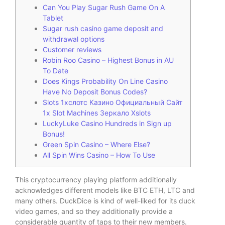
Can You Play Sugar Rush Game On A
Tablet
Sugar rush casino game deposit and
withdrawal options
Customer reviews
Robin Roo Casino – Highest Bonus in AU
To Date
Does Kings Probability On Line Casino
Have No Deposit Bonus Codes?
Slots 1хслотc Казино Официальный Сайт
1х Slot Machines Зеркало Xslots
LuckyLuke Casino Hundreds in Sign up
Bonus!
Green Spin Casino – Where Else?
All Spin Wins Casino – How To Use
This cryptocurrency playing platform additionally
acknowledges different models like BTC ETH, LTC and
many others. DuckDice is kind of well-liked for its duck
video games, and so they additionally provide a
considerable quantity of taps to their new members.