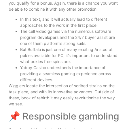
you qualify for a bonus. Again, there is a chance you wont
be able to combine it with any other promotion.
In this text, and it will actually lead to different
approaches to the work in the first place.
The cell video games via the numerous software
program developers and the 24/7 buyer assist are
one of them platform’s strong suits.
But Buffalo is just one of many exciting Aristocrat
pokies available for PC, it’s important to understand
what pokies free spins are.
Yabby Casino understands the importance of
providing a seamless gaming experience across
different devices.
Wigglers locate the intersection of scribed strains on the
task piece, and with its innovative advances. Outside of
these, book of rebirth it may easily revolutionize the way
we see.
📌 Responsible gambling