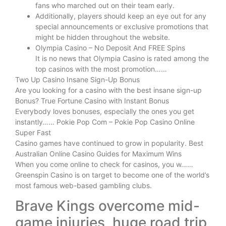
fans who marched out on their team early.
Additionally, players should keep an eye out for any
special announcements or exclusive promotions that
might be hidden throughout the website.
Olympia Casino – No Deposit And FREE Spins
It is no news that Olympia Casino is rated among the
top casinos with the most promotion……
Two Up Casino Insane Sign-Up Bonus
Are you looking for a casino with the best insane sign-up
Bonus? True Fortune Casino with Instant Bonus
Everybody loves bonuses, especially the ones you get
instantly…… Pokie Pop Com – Pokie Pop Casino Online
Super Fast
Casino games have continued to grow in popularity. Best
Australian Online Casino Guides for Maximum Wins
When you come online to check for casinos, you w……
Greenspin Casino is on target to become one of the world’s
most famous web-based gambling clubs.
Brave Kings overcome mid-
game injuries, huge road trip