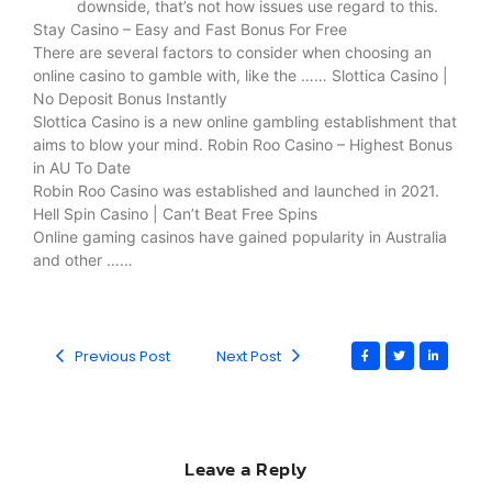
downside, that’s not how issues use regard to this.
Stay Casino – Easy and Fast Bonus For Free
There are several factors to consider when choosing an
online casino to gamble with, like the …… Slottica Casino |
No Deposit Bonus Instantly
Slottica Casino is a new online gambling establishment that
aims to blow your mind. Robin Roo Casino – Highest Bonus
in AU To Date
Robin Roo Casino was established and launched in 2021.
Hell Spin Casino | Can’t Beat Free Spins
Online gaming casinos have gained popularity in Australia
and other ……
Previous Post
Next Post
Leave a Reply